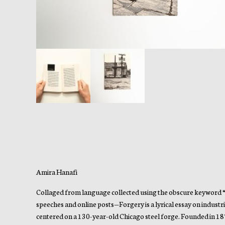
Amira Hanafi
Collaged from language collected using the obscure keyword “Fi
speeches and online posts—Forgery is a lyrical essay on indus
centered on a 130-year-old Chicago steel forge. Founded in 18