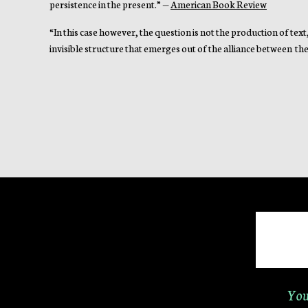
persistence in the present.” —
American Book Review
“In this case however, the question is not the production of text
invisible structure that emerges out of the alliance between the 
You