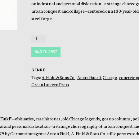
on industrial and personal dislocation—a strange choreog
urban conquest and collapse—centered on a 130-year-old
steel forge.
Forgery
quantity
ADD TO CART
GENRE:
Tags:
A. Finkl & Sons Co.
,
Amira Hanafi
,
Chicago
,
concrete p
Green Lantern Press
nkl”—obituaries, case histories, old Chicago legends, gossip columns, poli
trial and personal dislocation—a strange choreography of urban conquest an
79 by German immigrant Anton Finkl, A. Finkl & Sons Co. still operates tod