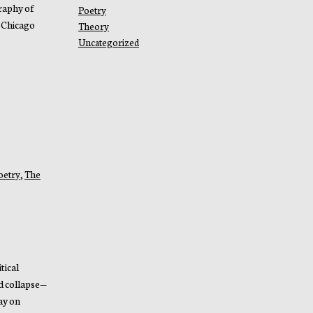
raphy of
Poetry
 Chicago
Theory
Uncategorized
oetry
,
The
tical
d collapse—
ay on