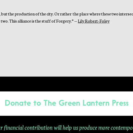
, but the production of the city. Or rather the place where these two intersect
two. This alliance is the stuff of Forgery.” —
Lily Robert-Foley
Donate to
The Green Lantern Press
r financial contribution will help us produce more contempo