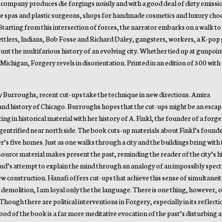
e company produces die forgings noisily and with a good deal of dirty emissi
re spas and plastic surgeons, shops for handmade cosmetics and luxury cho
Starting from this intersection of forces, the narrator embarks on a walk to
ttlers, Indians, Bob Fosse and Richard Daley, gangsters, workers, a K-pop 
unt the multifarious history of an evolving city. Whether tied up at gunpoint
Michigan, Forgery revels in disorientation. Printed in an edition of 500 with 
by Burroughs, recent cut-ups take the technique in new directions. Amira
 and history of Chicago. Burroughs hopes that the cut-ups might be an esca
ng in historical material with her history of A. Finkl, the founder of a forge 
a gentrified near north side. The book cuts-up materials about Finkl’s found
r’s five homes. Just as one walks through a city and the buildings bring with
 source material makes present the past, reminding the reader of the city’s 
d’s attempt to explain the mind through an analogy of an impossibly spectr
 construction. Hanafi offers cut-ups that achieve this sense of simultaneit
r demolition, I am loyal only the the language. There is one thing, however, 
hough there are political interventions in Forgery, especially in its reflect
ood of the book is a far more meditative evocation of the past’s disturbing a