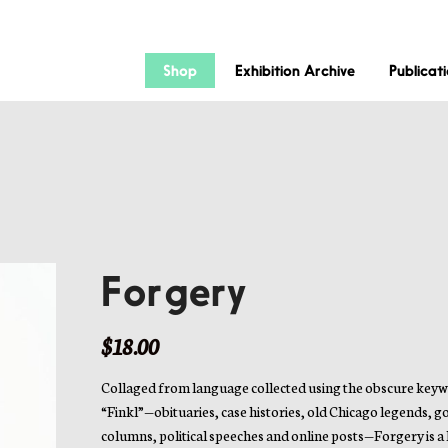
Shop
Exhibition Archive
Publicat
Forgery
$
18.00
Collaged from language collected using the obscure key
“Finkl”—obituaries, case histories, old Chicago legends, g
columns, political speeches and online posts—Forgery is a l