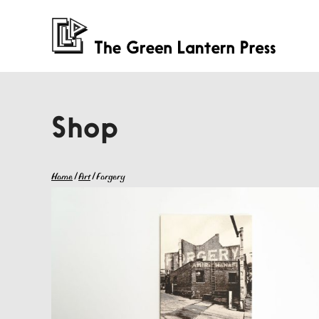
Shop
Home
/
Art
/ Forgery