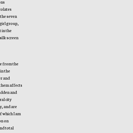
ons
colates
 the seven
girl group,
 in the
silk screen
pe from the
in the
er and
 them affects
hidden and
al city
y, and are
of which I am
ion on
nd total