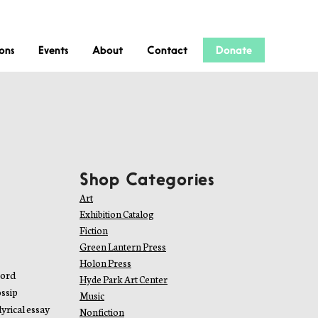
ions
Events
About
Contact
Donate
Shop Categories
Art
Exhibition Catalog
Fiction
Green Lantern Press
Holon Press
word
Hyde Park Art Center
ossip
Music
yrical essay
Nonfiction