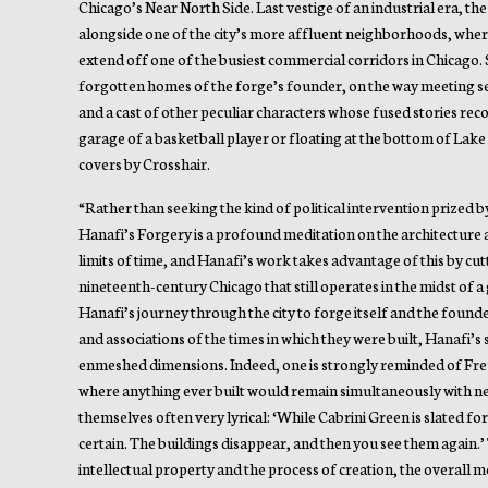
Chicago’s Near North Side. Last vestige of an industrial era, th
alongside one of the city’s more affluent neighborhoods, whe
extend off one of the busiest commercial corridors in Chicago. 
forgotten homes of the forge’s founder, on the way meeting se
and a cast of other peculiar characters whose fused stories reco
garage of a basketball player or floating at the bottom of Lake 
covers by Crosshair.
“Rather than seeking the kind of political intervention prized 
Hanafi’s Forgery is a profound meditation on the architecture
limits of time, and Hanafi’s work takes advantage of this by cutti
nineteenth-century Chicago that still operates in the midst of 
Hanafi’s journey through the city to forge itself and the founde
and associations of the times in which they were built, Hanafi’s
enmeshed dimensions. Indeed, one is strongly reminded of Freu
where anything ever built would remain simultaneously with new
themselves often very lyrical: ‘While Cabrini Green is slated fo
certain. The buildings disappear, and then you see them again.’ T
intellectual property and the process of creation, the overall m