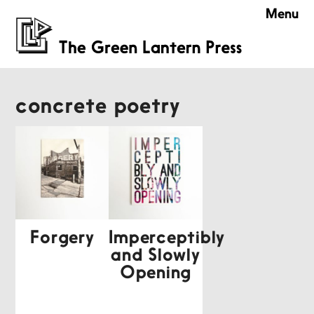
Menu
concrete poetry
Forgery
Imperceptibly
and Slowly
Opening