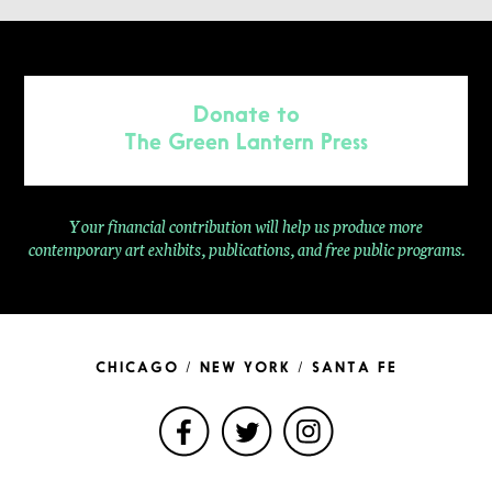
Donate to
The Green Lantern Press
Your financial contribution will help us produce more
contemporary
art exhibits, publications, and free public programs.
CHICAGO / NEW YORK / SANTA FE