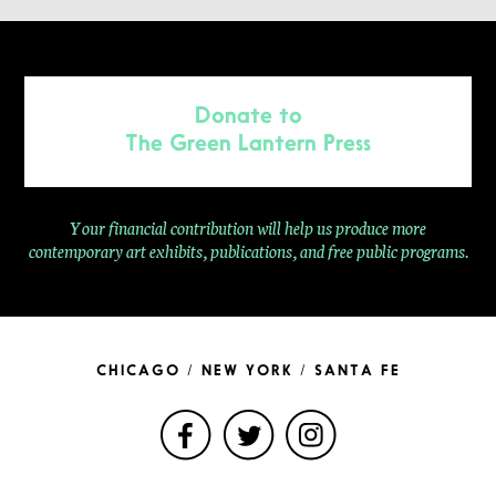
Donate to
The Green Lantern Press
Your financial contribution will help us produce more
contemporary
art exhibits, publications, and free public programs.
CHICAGO / NEW YORK / SANTA FE