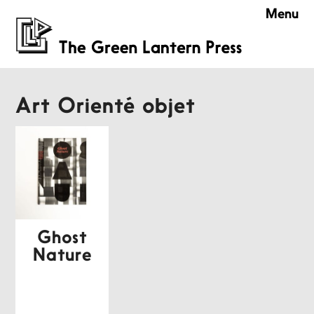
Menu
Art Orienté objet
Ghost
Nature