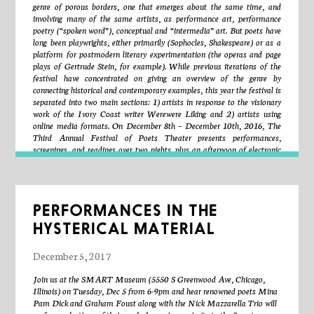
creates animated projections in real-time.
genre of porous borders, one that emerges about the same time, and
involving many of the same artists, as performance art, performance
poetry (“spoken word”), conceptual and “intermedia” art. But poets have
ELLEN ROTHENBERG
’s work has been presented in North
long been playwrights, either primarily (Sophocles, Shakespeare) or as a
America and Europe at The Museum of Contemporary Art, Chicago;
platform for postmodern literary experimentation (the operas and page
The Museum of Fine Arts, Boston; The Institute of Contemporary Art,
plays of Gertrude Stein, for example). While previous iterations of the
Boston; The Museum of London, Ontario; The Contemporary Jewish
festival have concentrated on giving an overview of the genre by
Museum, San Francisco; The Neues Museum Weserburg, Bremen;
connecting historical and contemporary examples, this year the festival is
Royal Festival Hall, London; The Brukenthal National Museum, Sibiu,
separated into two main sections: 1) artists in response to the visionary
Romania; among others. Awards include NEA Fellowships, The
work of the Ivory Coast writer Werewere Liking and 2) artists using
Bunting Institute Fellowship, Radcliffe College Harvard University,
online media formats. On December 8th – December 10th, 2016, The
Illinois Arts Council Fellowships, The Massachusetts Artist
Third Annual Festival of Poets Theater presents performances,
Foundation Fellowships, and grants from CEC Artslink, The Charles
screenings, and readings over two nights, plus an afternoon of electronic
Engelhard Foundation, The LEF Foundation, and NEA Artists
theater accessible over the internet. This event is free and open to the
Projects. She has worked in collaboration with the Chicago Torture
public.
Justice Memorial Project, Future Force Geo Speculators, and Chelen
Amenca, Romania. Rothenberg teaches at The School of the Art
Institute of Chicago and is a Faculty Research Fellow of the Institute
Partial Schedule / Order Subject to Change
PERFORMANCES IN THE
for Curatorial Research and Practice at SAIC. Her exhibition
ISO
6346: ineluctable immigrant
is currently on view at the Spertus Institute,
HYSTERICAL MATERIAL
Chicago. www.ellenrothenberg.com
Friday, December 8th
December 5, 2017
Artists Working in Response to Werewere Liking’s It Shall Be of Jaspar
Join us at the SMART Museum (5550 S Greenwood Ave, Chicago,
and Coral
Illinois) on Tuesday, Dec 5 from 6-9pm and hear renowned poets Mina
Pam Dick and Graham Foust along with the Nick Mazzarella Trio will