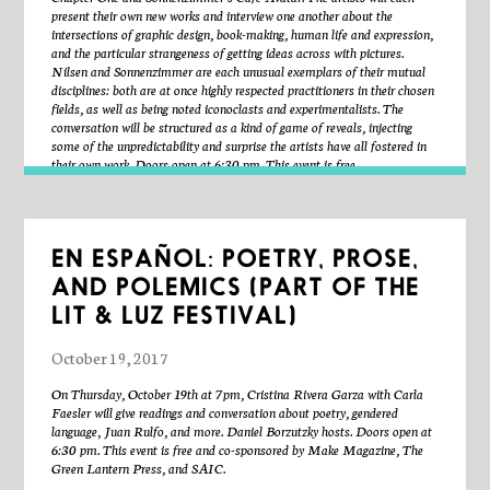
Poets Theater and published in Emergency Index 2015. “Recent
present their own new works and interview one another about the
Acquisitions” was featured in the 2014 issue of Text-Sound. An essay
intersections of graphic design, book-making, human life and expression,
on New Materialism, Deleuze-Guattarian “schizoanalysis,” and
and the particular strangeness of getting ideas across with pictures.
disability poetics is forthcoming in The Matter of Disability (University
Nilsen and Sonnenzimmer are each unusual exemplars of their mutual
of Michigan Press). In 2010, he commissioned The Kenning Anthology
disciplines: both are at once highly respected practitioners in their chosen
of Poets Theater: 1945-1985, edited by Kevin Killian and David Brazil.
fields, as well as being noted iconoclasts and experimentalists. The
conversation will be structured as a kind of game of reveals, injecting
some of the unpredictability and surprise the artists have all fostered in
Max Guy is an artist based in Chicago. In his conceptually-driven work
their own work. Doors open at 6:30 pm. This event is free.
he gives form to existential crises, moral and ethical dilemma. He has
performed and exhibited at DEMO Project, Springfield, IL; Prairie,
Chicago; AZ-West, Joshua Tree National Park, CA; the Museum of
Contemporary Art, Chicago; Signal Gallery, New York, NY; Ghost,
Deep River, CT; What Pipeline, Detroit, MI; Federico Vavassori,
EN ESPAÑOL: POETRY, PROSE,
Milan, and the Manila Institute, New York, NY. Max co-hosts
Human Eye, an occasional podcast on art and life with Miranda
AND POLEMICS (PART OF THE
Pfeiffer. He has collaborated on curatorial projects such as Szechuan
LIT & LUZ FESTIVAL)
Best, Spiral Cinema, and Rock512Devil in Baltimore, Maryland. He
received his M.F.A. from the Department of in Art, Theory and Practice
October 19, 2017
at Northwestern University in 2016, and is currently artist in residence
at the Hyde Park Art Center.
On Thursday, October 19th at 7pm, Cristina Rivera Garza with Carla
Faesler will give readings and conversation about poetry, gendered
jen hill make Things with sound, image, music, video, objects, jokes, the
language, Juan Rulfo, and more. Daniel Borzutzky hosts. Doors open at
internet, ideas, etc. their recent works express an obsessive interest in
6:30 pm. This event is free and co-sponsored by Make Magazine, The
pursuing of the imaginary, the impossible, and the useless. they have a
Green Lantern Press, and SAIC.
bachelors of music in composition from the university of north texas