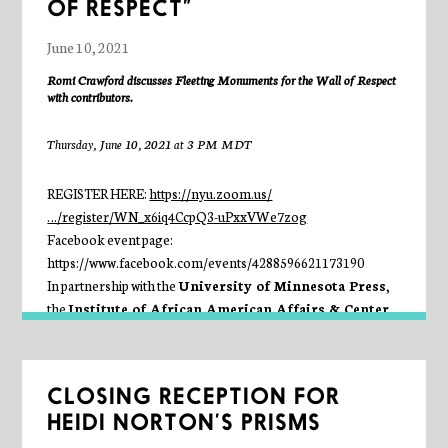
OF RESPECT”
June 10, 2021
Romi Crawford discusses
Fleeting Monuments for the Wall of Respect
with contributors.
Thursday, June 10, 2021 at 3 PM MDT
REGISTER HERE:
https://nyu.zoom.us/
…/register/WN_x6iq4CcpQ3-uPxxVWe7zog
Facebook event page:
https://www.facebook.com/events/4288596621173190
In partnership with the
University of Minnesota Press
,
the
Institute of African American Affairs & Center
for Black Visual Culture at New York University
,
and the
Green Lantern Press
, the
Seminary Co-op
celebrates the launch of
Fleeting Monuments for the Wall of
CLOSING RECEPTION FOR
Respect
. Edited by Romi Crawford, this publication collects
HEIDI NORTON’S PRISMS
over thirty artistic responses to the Wall of Respect, a work of
public art created in 1967 at the corner of Forty-third Street