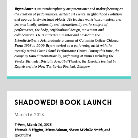
For more info, visit
http://durielharris.com
Bryan Saner
is an interdisciplinary art practitioner and maker focusing on
the creation of performances, activist art events, neighborhood evolution
and appropriately designed objects. He teaches workshops, mentors and
lectures locally, nationally and internationally on the subject of
performance, the body, neighborhood design, movement and
collaboration. He is currently a mentor and advisor in the
Interdisciplinary Arts graduate program at Columbia College Chicago.
From 1995 to 2009 Bryan worked as a performing artist with the
recently retired Goat Island Performance Group. During this time, the
company toured internationally, performing at venues including the
Venice Biennale, Bristol’s Arnolfini Theatre, the Eurokaz festival in
Zagreb and the New Territories Festival, Glasgow.
He is currently performing with Matty Davis, Erica Mott Productions,
600 Highwaymen and Every House Has A Door.
Described by the New Yorker as “fearless,”
Matty Davis
is an
SHADOWED! BOOK LAUNCH
interdisciplinary artist from Pittsburgh, PA, where his grandfather
worked for decades in the steel mills. His work seeks embodied
March 16, 2018
transformation, often through collaboration and collision with other
people, materials, and landscapes. Recently, Davis has been invested in
7-9pm, March 16, 2018
how particular conditions of the body, the elements, and the ground
Hannah B Higgins, Mitsu Salmon, Shawn Michelle Smith
, and
necessarily impact kinesthesia, energy systems, and psychological states,
Spectralina
partially in relation to having undergone intensive hand surgery last year