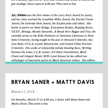
without a whole? In
Handles Expenditure
McCarthy explores pulled
give readings. Doors open at 6:30 pm. This event is free.
clay handle forms, cast through a traditional wet pulling process
performed with her body. Her hand was the tool for making the form,
A.L. Nielsen
was the first winner of the Larry Neal Award for poetry,
and the traditional handle form was intended to be held by a hand. The
and has since received the Josephine Miles Award, the Darwin Turner
protrusions in this installation are represented as forms autonomous
Award, the Gertrude Stein Award, the Kayden prize and others. His
from a vessel, rendering them useless, purposeless, access, expenditure.
books of poetry are
Heat Strings, Evacuation Routes, Stepping Razor,
We expect the handle to be mounted, connected, useful in its position to
VEXT, Mixage, Mantic Semantic, A Brand New Beggar
and
Tray
. He
the cup. There are many forms we expect to have use, tireless and
currently serves as the Kelly Professor of American Literature at Penn
familiar, like a body and a vessel, specified rather then ambiguous. A
State University, having taught in the past at Howard University, San
vessel, I expect to contain, and my body seeks to consume the contents.
Jose State, UCLA, Loyola Marymount, and Central China Normal
The handle mediates this connection, merging two vessels (body and cup)
University. His works of scholarship include
Reading Race, Writing
both forms intended to empty and fill.
Handles Expenditure
is curated
between the Lines, C.L.R. James: A Critical Introduction, Black
by Sharmyn Cruz Rivera.
Chant
and
Integral Music
. With Lauri Ramey he has edited two
anthologies of innovative poetry by Black American writers. His edition
of Lorenzo Thomas’s
Don’t Deny My Name
received an American
Book Award, and he is currently working with Laura Vrana on
The
Collected Poems of Lorenzo Thomas
.
Poet, performer, and sound artist,
Duriel E. Harris
is author of No
Dictionary of a Living Tongue, Drag and Amnesiac and coauthor of the
BRYAN SANER + MATTY DAVIS
poetry video Speleology. Current undertakings include “Blood Labyrinth”
and the solo performance project Thingification. Harris is an associate
March 17, 2018
professor of English in the graduate creative writing program at Illinois
State University and the Editor of Obsidian: Literature & Arts in the
On Saturday, March 17 at 4:30 pm, a dance with Bryan Saner and
African Diaspora.
Matty Davis. This event is free.