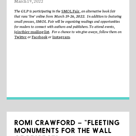
March 19, 2022
The GLP is participating in the
SMOL Fair
, an alternative book fair
that runs ‘live’ online from March 19-26, 2022. In addition to featuring
small presses, SMOL Fair will be organizing readings and opportunities
for readers to connect with authors and publishers. To attend events,
join thier mailing list
. For a chance to win give-aways, follow them on
Twitter
or
Facebook
or
Instagram
.
ROMI CRAWFORD – “FLEETING
MONUMENTS FOR THE WALL