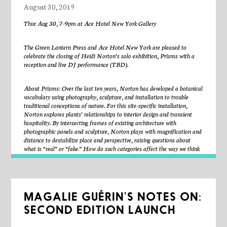
August 30, 2019
and Langley Avenue on Chicago’s South Side. The Wall
depicted Black leaders in music, literature, politics, theater,
Thur Aug 30, 7-9pm at Ace Hotel New York Gallery
and sports. It sparked a nationwide mural movement,
provided a platform for community engagement, and was a
The Green Lantern Press and Ace Hotel New York are pleased to
celebrate the closing of Heidi Norton’s solo exhibition, Prisms with a
foundational work of the Black Arts Movement. There is no
reception and live DJ performance (TBD).
longer any physical indication of its existence, but it still needs
to be remembered. Romi Crawford proposes the concept of
About Prisms: Over the last ten years, Norton has developed a botanical
“fleeting monuments,” asking a range of artists and writers
vocabulary using photography, sculpture, and installation to trouble
to realize antiheroic, non-static, and impermanent strategies
traditional conceptions of nature. For this site-specific installation,
Norton explores plants’ relationships to interior design and transient
for commemoration.
hospitality. By intersecting frames of existing architecture with
Fleeting Monuments for the Wall of Respect
contributors include:
photographic panels and sculpture, Norton plays with magnification and
Miguel Aguilar, Abdul Akalimat and the Amus Mor Project,
distance to destabilize place and perspective, raising questions about
what is “real” or “fake.” How do such categories affect the way we think
Wisdom Baty, Lauren Berlant, Mark Blanchard, Bethany
about the natural world? As a meditation on the vantage of a stranger in
Collins, Darryl Cowherd, D. Denenge Duyst-Akpem, Julio
transit, Prisms exposes the comfort of pastoral tropes in designed,
Finn, Maria Gaspar, Theaster Gates, Wills Glasspiegel,
public space.
Stefano Harney and Fred Moten, Stephanie Koch, Kelly
MAGALIE GUÉRIN’S NOTES ON:
Lloyd, Damon Locks, Haki Madhubuti, Faheem Majeed,
About the artist: Heidi Norton (American, born 1977, lives NYC) is an
artist and writer whose 1970’s upbringing as a child of New Age
Nicole Mitchell Gantt, Naeem Mohaiemen, K. Kofi Moyo,
SECOND EDITION LAUNCH
homesteaders in West Virginia resulted in a strong connection to the
Robert E. Paige, Kamau Patton, Jefferson Pinder, Cauleen
land, plant life, and nature. She received her BFA from the University of