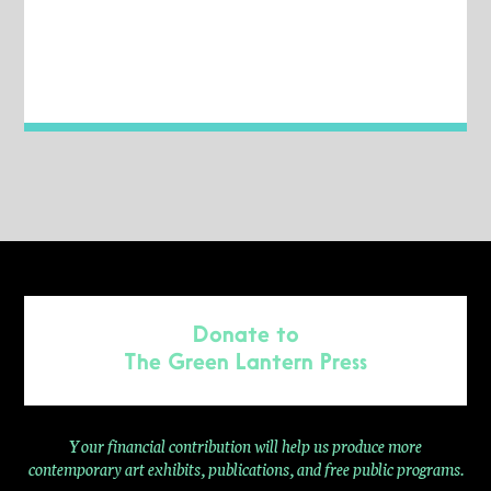
Donate to
The Green Lantern Press
Your financial contribution will help us produce more
contemporary
art exhibits, publications, and free public programs.