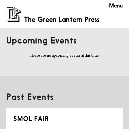
Menu
Upcoming Events
There are no upcoming events at this time.
Past Events
SMOL FAIR