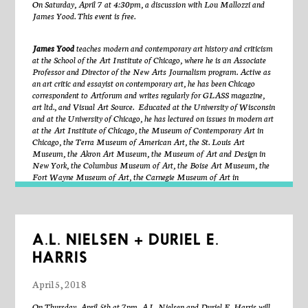
On Saturday, April 7 at 4:30pm, a discussion with Lou Mallozzi and
(re)union between each other and our environment?
Nakaba
has received
James Yood. This event is free.
fellowships from the Japan America Society of Chicago and the School
of the Art Institute of Chicago, where she earned her MFA in Writing.
Her work is currently on display at The Milwaukee Institute of Art and
James Yood
teaches modern and contemporary art history and criticism
Design.
at the School of the Art Institute of Chicago, where he is an Associate
Professor and Director of the New Arts Journalism program. Active as
an art critic and essayist on contemporary art, he has been Chicago
About the exhibitions:
correspondent to Artforum and writes regularly for GLASS magazine,
art ltd., and Visual Art Source. Educated at the University of Wisconsin
and at the University of Chicago, he has lectured on issues in modern art
If the hours were already counted,
a single-channel, site-specific video
at the Art Institute of Chicago, the Museum of Contemporary Art in
installation in Sector’s main gallery by
Angelika Markul
. This 2016 film
Chicago, the Terra Museum of American Art, the St. Louis Art
was shot in Naica, Mexico—a crystal cave in the Chihuahua desert. The
Museum, the Akron Art Museum, the Museum of Art and Design in
crystal cave is now closed and no longer accessible to humans. Projected
New York, the Columbus Museum of Art, the Boise Art Museum, the
in a site-specific installation, Markul translates and transposes the
Fort Wayne Museum of Art, the Carnegie Museum of Art in
environment of the cave into Sector 2337’s gallery space to raise
Pittsburgh, the Grand Rapids Museum of Art, the Ringling Museum of
questions about scientific technology and aesthetic exploitation. Here,
Art in Sarasota, the Telfair Museum of Art in Savannah, the Milwaukee
scientists try to move among giant crystals suspected to have formed
Art Museum, the Dayton Art Institute, the Spertus Institute in
more than 200,000 years ago. The figures struggle with high
Chicago, the Hunter Museum of American Art in Chattanooga, the
temperatures and the 99% humidity while looking for primitive life forms.
Madison Art Center, the Speed Museum in Louisville, the Mint
In this ancient labyrinth, we don’t know if there is a way to get in or get
A.L. NIELSEN + DURIEL E.
Museum in Charlotte, the Jewish Museum in Milwaukee, the
out. Thanks to C/ PRODUCCIONES & PROYECTO NAICA.
If
HARRIS
Huntsville Museum of Art, and at many other venues.
He serves as a
the hours were already counted
was curated by Caroline Picard.
writer and consultant to Encyclopaedia Britannica in modern and
contemporary art
and has been a regular correspondent to WBEZ
April 5, 2018
Handles Expenditure,
National Public Radio in Chicago.
a site-specific installation in Sector’s Shoebox
Gallery by
Liz McCarthy.
What is whole without a part? What is a part
On Thursday, April 5th at 7pm, A.L. Nielsen and Duriel E. Harris will