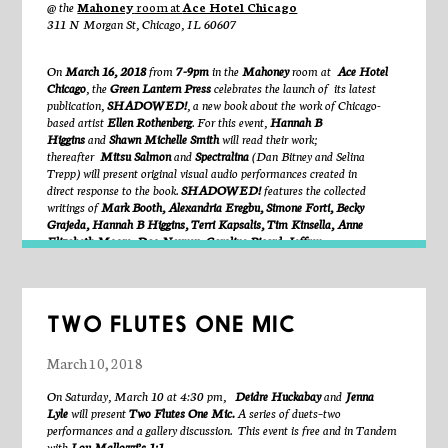
@ the
Mahoney
room at
Ace Hotel Chicago
due to a saw accident. This research culminates in the making of
311 N Morgan St, Chicago, IL 60607
performances, images, films, objects, and texts. In 2012, he co-founded
and continues to co-artistic direct BOOMERANG, a performance
project based in New York City. His work has been presented by the Art
On
March 16, 2018
from
7-9pm
in the
Mahoney
room at
Ace Hotel
Institute of Chicago, Steppenwolf Theater, the Museum of
Chicago
, the
Green Lantern Press
celebrates the launch of
its latest
Contemporary Art Chicago, Pioneer Works, Judson Church, the
publication,
SHADOWED!
, a new book about the work of Chicago-
Watermill Center, Dixon Place, Danspace Project, and the Arts Arena
based artist
Ellen Rothenberg
. For this event,
Hannah B
in Paris, among others. He was the recipient of a 2016 Visual Arts
Higgins
and
Shawn Michelle Smith
will read their work;
Fellowship from the Edward F. Albee Foundation, and has recently been
thereafter
Mitsu Salmon
and
Spectralina
(Dan Bitney and Selina
an artist-in-residence at the Watermill Center and Kickstarter’s HQ in
Trepp)
will present original visual audio performances created in
Brooklyn. Davis teaches masterclasses at colleges and schools
direct
response to the book.
SHADOWED!
features the collected
throughout the US, including New York University, Columbia College,
writings of
Mark Booth, Alexandria Eregbu, Simone Forti, Becky
Oberlin College, Muhlenberg College, Kenyon College, The Professional
Grajeda, Hannah B Higgins, Terri Kapsalis, Tim Kinsella, Anne
Performing Arts High School in New York, and The Philadelphia
Elizabeth Moore, Dao Nguyen, Caroline Picard, Jeffrey
School. More information is available at
www.mattydavis.net
Skoller,
and
Shawn Michelle Smith
.
Hannah B Higgins
has been a professor in the Department of Art
History at UIC since 1994. She is sole author of dozens of articles on
TWO FLUTES ONE MIC
the history of the avant-garde, multi-modal artistic experiences, Fluxus,
performance art, and art and technology. This work appears in scholarly
March 10, 2018
journals as well as
Fluxus Experience
(University of California Press,
2002) and
The Grid Book
(MIT Press, 2009). Higgins is coeditor with
On Saturday, March 10 at 4:30 pm,
Deidre Huckabay
and
Jenna
Douglas Kahn of
Mainframe Experimentalism: Early Computing and
Lyle
will present
Two Flutes One Mic.
A series of duets–two
the Foundations of Digital Art
(University of California Press, 2012).
performances and a gallery discussion. This event is free and in Tandem
She is also co-executor of the Estate of Dick Higgins and the Something
with
Lou Mallozzi’s 1:1.