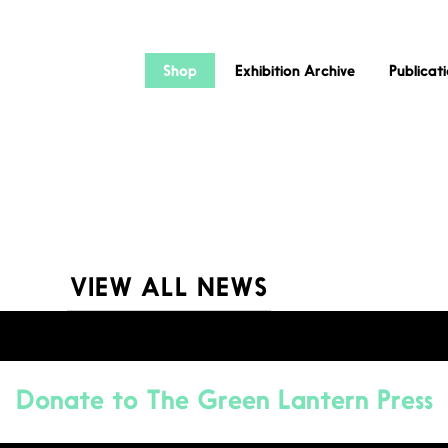
Shop
Exhibition Archive
Publicat
VIEW ALL NEWS
Donate to
The Green Lantern Press