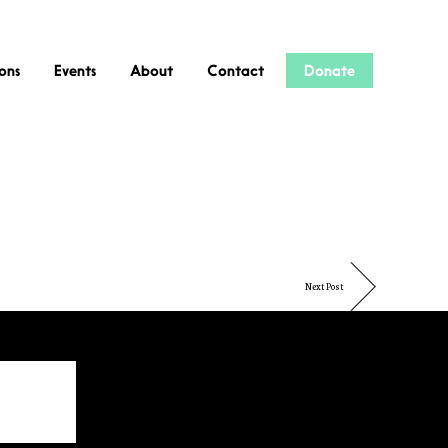
ions
Events
About
Contact
Donate
Next Post