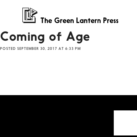
Coming of Age
POSTED SEPTEMBER 30, 2017 AT 6:33 PM