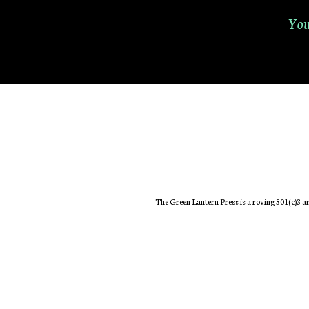
You
The Green Lantern Press is a roving 501(c)3 ar