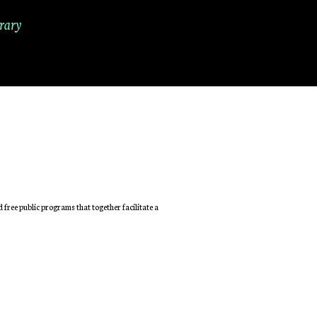
rary
free public programs that together facilitate a