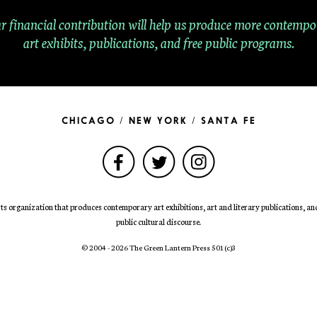
r financial contribution will help us produce more contempo
art exhibits, publications, and free public programs.
CHICAGO / NEW YORK / SANTA FE
ts organization that produces contemporary art exhibitions, art and literary publications, and 
public cultural discourse.
© 2004 - 2026 The Green Lantern Press 501
(c)
3