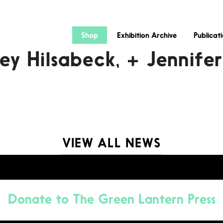
Shop
Exhibition Archive
Publicat
ey Hilsabeck, + Jennife
VIEW ALL NEWS
Donate to
The Green Lantern Press