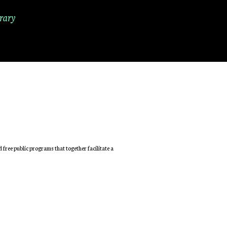
rary
free public programs that together facilitate a