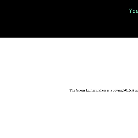
You
The Green Lantern Press is a roving 501(c)3 ar