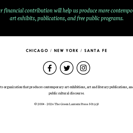
r financial contribution will help us produce more contempo
art exhibits, publications, and free public programs.
CHICAGO / NEW YORK / SANTA FE
ts organization that produces contemporary art exhibitions, art and literary publications, and 
public cultural discourse.
© 2004 - 2026 The Green Lantern Press 501
(c)
3