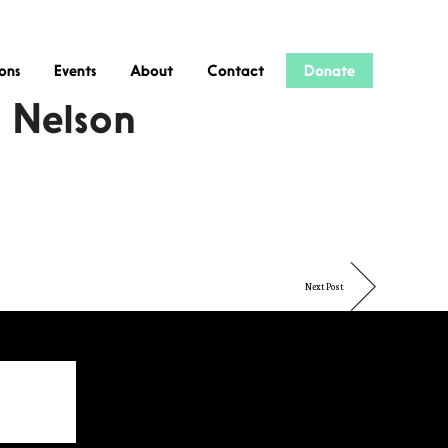
ions
Events
About
Contact
Donate
r Nelson
Next Post