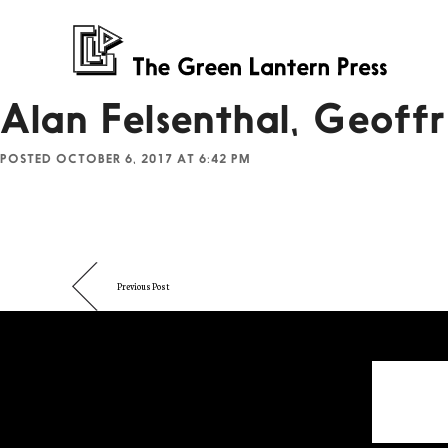
Alan Felsenthal, Geoffr
POSTED OCTOBER 6, 2017 AT 6:42 PM
Previous Post