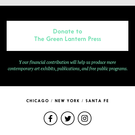
Donate to
The Green Lantern Press
Your financial contribution will help us produce more
contemporary
art exhibits, publications, and free public programs.
CHICAGO / NEW YORK / SANTA FE