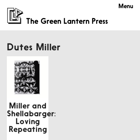
Menu
Dutes Miller
Miller and
Shellabarger:
Loving
Repeating