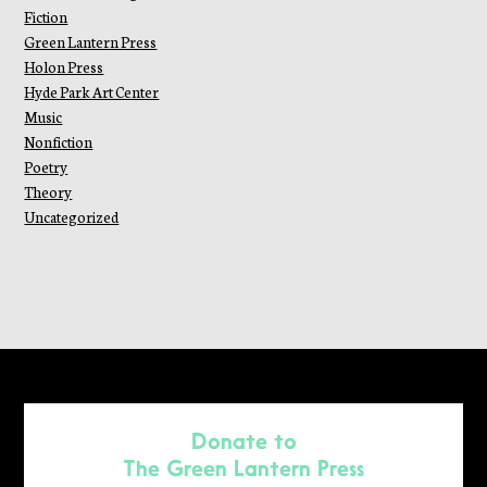
Fiction
Green Lantern Press
Holon Press
Hyde Park Art Center
Music
Nonfiction
Poetry
Theory
Uncategorized
Donate to
The Green Lantern Press