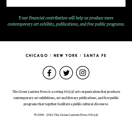
Your financial contribution will help us produce more
contemporary
art exhibits, publications, and free public programs.
CHICAGO / NEW YORK / SANTA FE
The Green Lantern Press is a roving 501(c)3 arts organization that produces
contemporary art exhibitions, art and literary publications, and free public
programs that together facilitate a public cultural discourse.
© 2004 - 2026 The Green Lantern Press 501
(c)
3