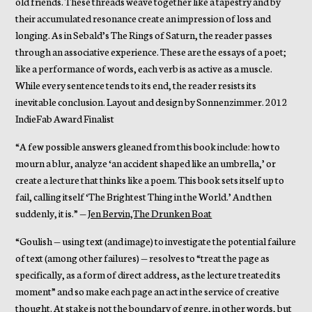
old friends. These threads weave together like a tapestry and by
their accumulated resonance create an impression of loss and
longing. As in Sebald’s The Rings of Saturn, the reader passes
through an associative experience. These are the essays of a poet;
like a performance of words, each verb is as active as a muscle.
While every sentence tends to its end, the reader resists its
inevitable conclusion. Layout and design by Sonnenzimmer. 2012
IndieFab Award Finalist
“A few possible answers gleaned from this book include: how to
mourn a blur, analyze ‘an accident shaped like an umbrella,’ or
create a lecture that thinks like a poem. This book sets itself up to
fail, calling itself ‘The Brightest Thing in the World.’ And then
suddenly, it is.” —
Jen Bervin,The Drunken Boat
“Goulish — using text (and image) to investigate the potential failure
of text (among other failures) — resolves to “treat the page as
specifically, as a form of direct address, as the lecture treated its
moment” and so make each page an act in the service of creative
thought. At stake is not the boundary of genre, in other words, but