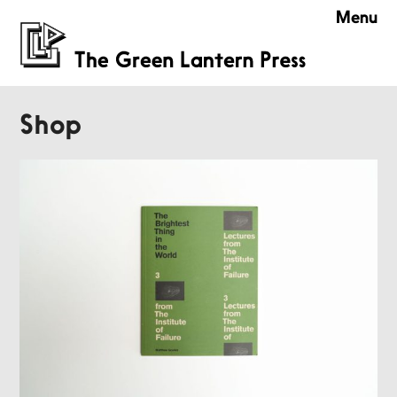
Menu
Shop