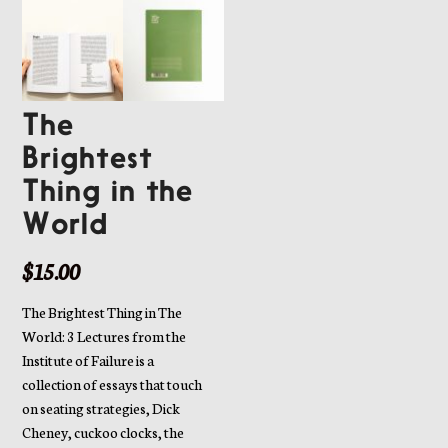
The
Brightest
Thing in the
World
$
15.00
The Brightest Thing in The
World: 3 Lectures from the
Institute of Failure is a
collection of essays that touch
on seating strategies, Dick
Cheney, cuckoo clocks, the