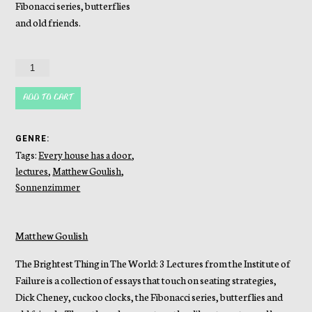
Fibonacci series, butterflies
and old friends.
The
Brightest
Thing
ADD TO CART
in
the
GENRE:
World
Tags:
Every house has a door
,
quantity
lectures
,
Matthew Goulish
,
Sonnenzimmer
Matthew Goulish
The Brightest Thing in The World: 3 Lectures from the Institute of
Failure is a collection of essays that touch on seating strategies,
Dick Cheney, cuckoo clocks, the Fibonacci series, butterflies and