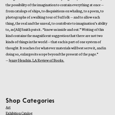
the possibility of the imagination to contain everything at once —
from catalogs of ships, to disquisitions on whaling, to a poem, to
photographs of a walking tour of Suffolk — and to allow each
thing, the real and the unreal, to contribute to imagination’s ability
to, as [Ali] Smith puts it.. “know us inside and out.” Writing of this
kind contains the magnificent suggestion that there are not two
kinds of things in the world — that each is part of one system of
thought. It reaches for whatever materials will best serve it, and in
doing so, enlarges its scope beyond the present of the page.”
—
Jenny Hendrix, LA Review of Books.
Shop Categories
Art
Exhibition Catalog