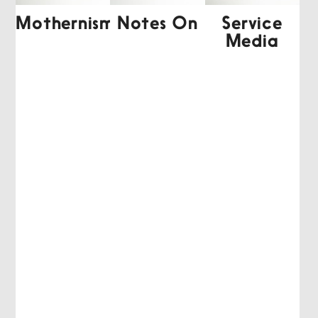
Mothernism
Notes On
Service
Media