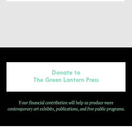
Donate to
The Green Lantern Press
Your financial contribution will help us produce more
contemporary
art exhibits, publications, and free public programs.