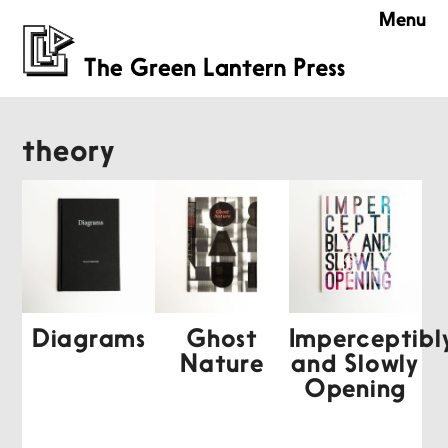
Menu
theory
Diagrams
Ghost
Imperceptibl
Nature
and Slowly
Opening