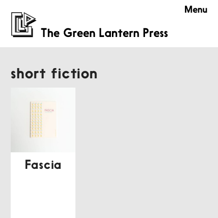
Menu
short fiction
Fascia