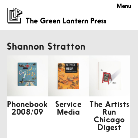
Menu
Shannon Stratton
Phonebook
Service
The Artists
2008/09
Media
Run
Chicago
Digest