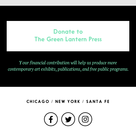
Donate to
The Green Lantern Press
Your financial contribution will help us produce more
contemporary
art exhibits, publications, and free public programs.
CHICAGO / NEW YORK / SANTA FE