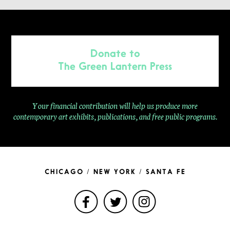
Donate to
The Green Lantern Press
Your financial contribution will help us produce more
contemporary
art exhibits, publications, and free public programs.
CHICAGO / NEW YORK / SANTA FE