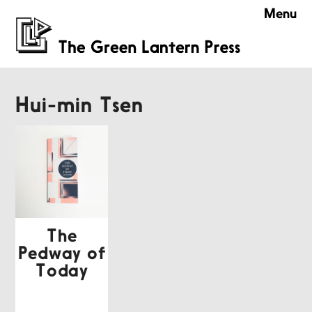
Menu
Hui-min Tsen
The
Pedway of
Today