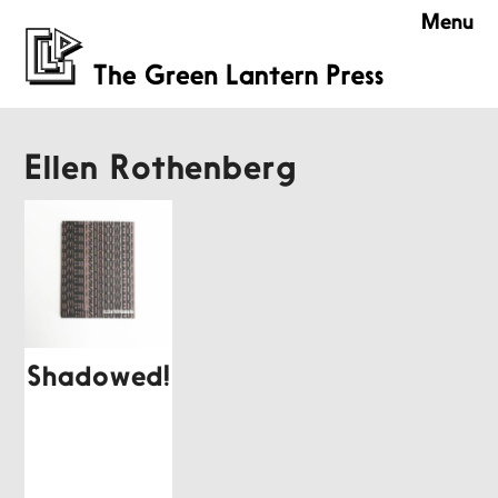
Menu
Ellen Rothenberg
Shadowed!