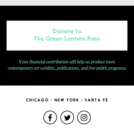
Donate to
The Green Lantern Press
Your financial contribution will help us produce more
contemporary
art exhibits, publications, and free public programs.
CHICAGO / NEW YORK / SANTA FE