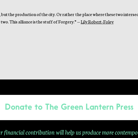
, but the production of the city. Or rather the place where these two intersect
two. This alliance is the stuff of Forgery.” —
Lily Robert-Foley
Donate to
The Green Lantern Press
r financial contribution will help us produce more contempo