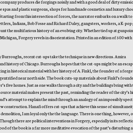
e company produces die forgings noisily and with a good deal of dirty emissi
re spas and plastic surgeons, shops for handmade cosmetics and luxury cho
Starting from this intersection of forces, the narrator embarks on a walk to
ttlers, Indians, Bob Fosse and Richard Daley, gangsters, workers, a K-pop 
unt the multifarious history of an evolving city. Whether tied up at gunpoint
Michigan, Forgery revels in disorientation. Printed in an edition of 500 with 
by Burroughs, recent cut-ups take the technique in new directions. Amira
 and history of Chicago. Burroughs hopes that the cut-ups might be an esca
ng in historical material with her history of A. Finkl, the founder of a forge 
a gentrified near north side. The book cuts-up materials about Finkl’s found
r’s five homes. Just as one walks through a city and the buildings bring with
 source material makes present the past, reminding the reader of the city’s 
d’s attempt to explain the mind through an analogy of an impossibly spectr
 construction. Hanafi offers cut-ups that achieve this sense of simultaneit
r demolition, I am loyal only the the language. There is one thing, however, 
hough there are political interventions in Forgery, especially in its reflect
ood of the book is a far more meditative evocation of the past’s disturbing a