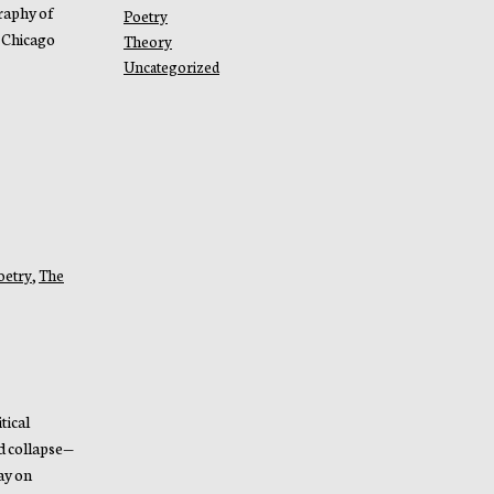
raphy of
Poetry
 Chicago
Theory
Uncategorized
oetry
,
The
tical
d collapse—
ay on