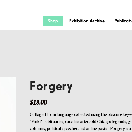
Shop
Exhibition Archive
Publicat
Forgery
$
18.00
Collaged from language collected using the obscure key
“Finkl”—obituaries, case histories, old Chicago legends, g
columns, political speeches and online posts—Forgery is a l