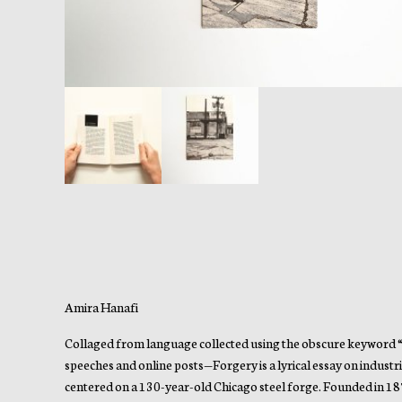
Amira Hanafi
Collaged from language collected using the obscure keyword “Fi
speeches and online posts—Forgery is a lyrical essay on indus
centered on a 130-year-old Chicago steel forge. Founded in 18