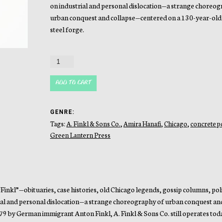
on industrial and personal dislocation—a strange choreog
urban conquest and collapse—centered on a 130-year-old
steel forge.
Forgery
quantity
ADD TO CART
GENRE:
Tags:
A. Finkl & Sons Co.
,
Amira Hanafi
,
Chicago
,
concrete p
Green Lantern Press
nkl”—obituaries, case histories, old Chicago legends, gossip columns, poli
trial and personal dislocation—a strange choreography of urban conquest an
79 by German immigrant Anton Finkl, A. Finkl & Sons Co. still operates tod