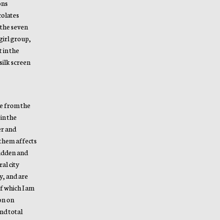
ons
colates
 the seven
girl group,
 in the
silk screen
pe from the
in the
er and
 them affects
hidden and
al city
y, and are
of which I am
ion on
nd total