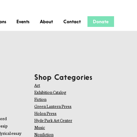
ions
Events
About
Contact
Donate
Shop Categories
Art
Exhibition Catalog
Fiction
Green Lantern Press
Holon Press
word
Hyde Park Art Center
ossip
Music
yrical essay
Nonfiction