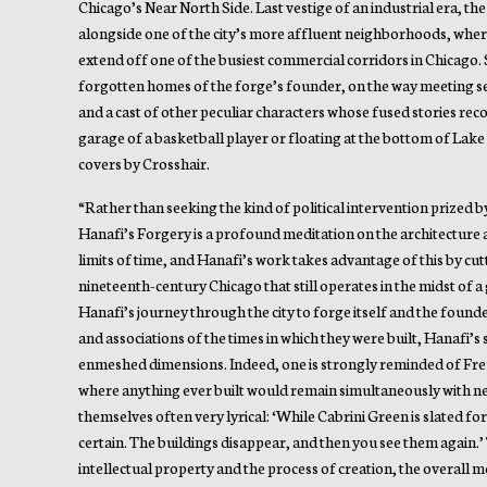
Chicago’s Near North Side. Last vestige of an industrial era, th
alongside one of the city’s more affluent neighborhoods, whe
extend off one of the busiest commercial corridors in Chicago. 
forgotten homes of the forge’s founder, on the way meeting se
and a cast of other peculiar characters whose fused stories reco
garage of a basketball player or floating at the bottom of Lake 
covers by Crosshair.
“Rather than seeking the kind of political intervention prized 
Hanafi’s Forgery is a profound meditation on the architecture
limits of time, and Hanafi’s work takes advantage of this by cutti
nineteenth-century Chicago that still operates in the midst of 
Hanafi’s journey through the city to forge itself and the founde
and associations of the times in which they were built, Hanafi’s
enmeshed dimensions. Indeed, one is strongly reminded of Freu
where anything ever built would remain simultaneously with new
themselves often very lyrical: ‘While Cabrini Green is slated fo
certain. The buildings disappear, and then you see them again.’ T
intellectual property and the process of creation, the overall m