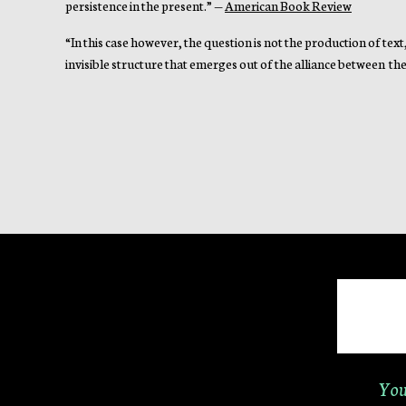
persistence in the present.” —
American Book Review
“In this case however, the question is not the production of text
invisible structure that emerges out of the alliance between the 
You