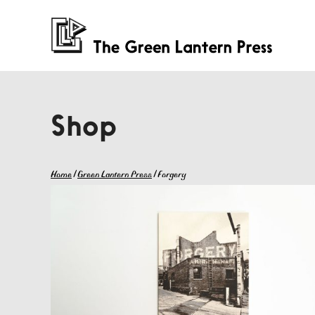
Shop
Home
/
Green Lantern Press
/ Forgery