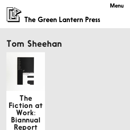
Menu
Tom Sheehan
The
Fiction at
Work:
Biannual
Report