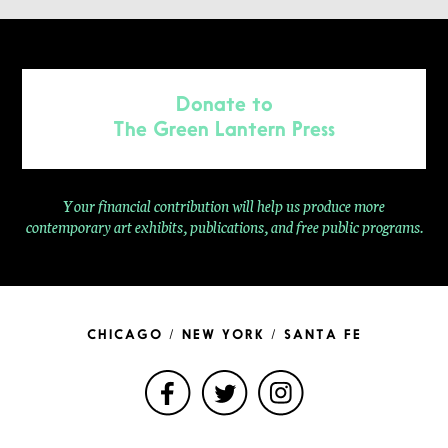
Donate to
The Green Lantern Press
Your financial contribution will help us produce more
contemporary
art exhibits, publications, and free public programs.
CHICAGO / NEW YORK / SANTA FE