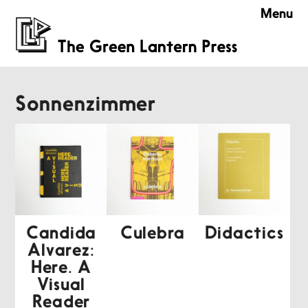
Menu
Sonnenzimmer
Candida
Culebra
Didactics
Alvarez:
Here. A
Visual
Reader