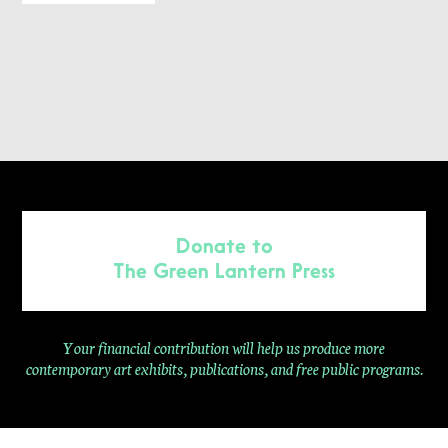
Donate to
The Green Lantern Press
Your financial contribution will help us produce more
contemporary
art exhibits, publications, and free public programs.