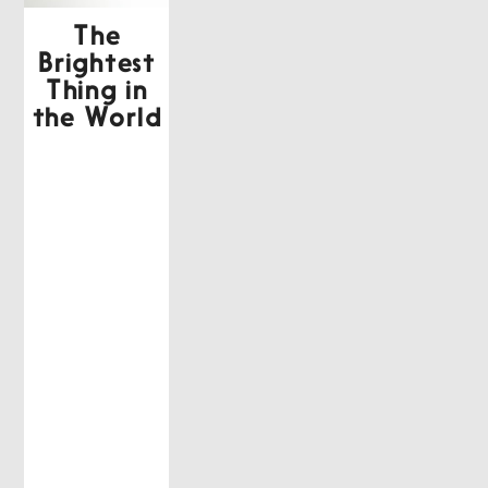
The
Brightest
Thing in
the World