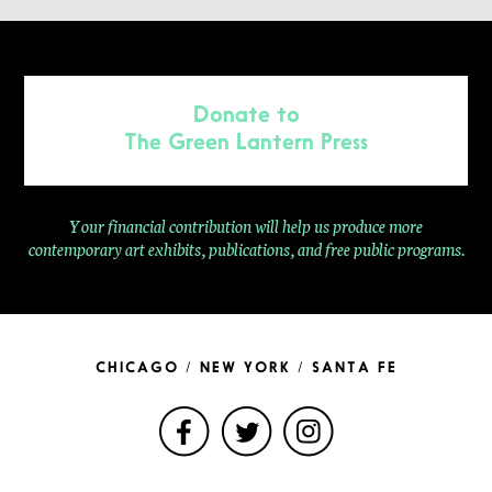
Donate to
The Green Lantern Press
Your financial contribution will help us produce more
contemporary
art exhibits, publications, and free public programs.
CHICAGO / NEW YORK / SANTA FE