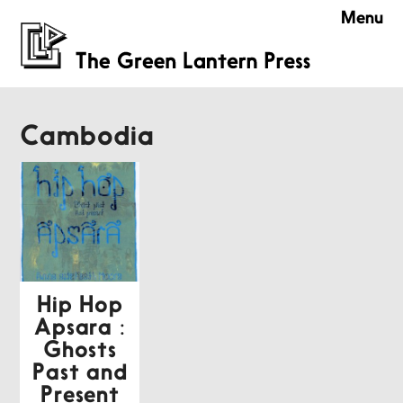
Menu
Cambodia
Hip Hop
Apsara :
Ghosts
Past and
Present