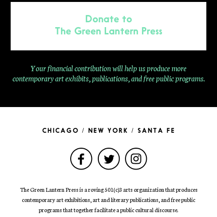
Donate to
The Green Lantern Press
Your financial contribution will help us produce more
contemporary
art exhibits, publications, and free public programs.
CHICAGO / NEW YORK / SANTA FE
The Green Lantern Press is a roving 501(c)3 arts organization that produces
contemporary art exhibitions, art and literary publications, and free public
programs that together facilitate a public cultural discourse.