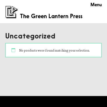
Menu
Uncategorized
No products were found matching your selection.